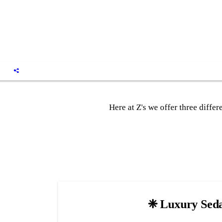
Here at Z's we offer three diffe
❈ Luxury Sed