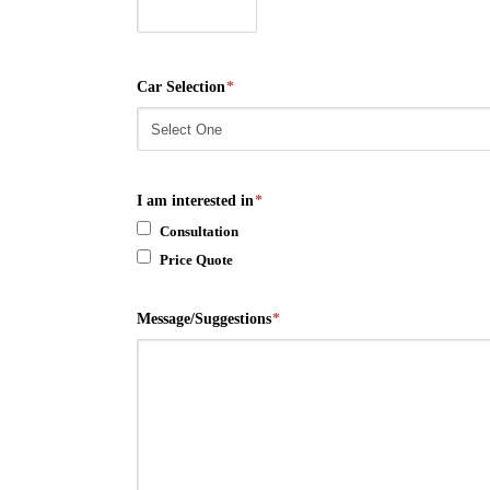
Car Selection
*
I am interested in
*
Consultation
Price Quote
Message/Suggestions
*