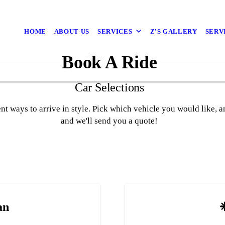
HOME
ABOUT US
SERVICES
Z'S GALLERY
SERV
Book A Ride
Car Selections
rent ways to arrive in style. Pick which vehicle you would like, 
and we'll send you a quote!
an