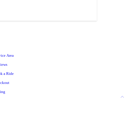
vice Area
iews
k a Ride
ckout
cing