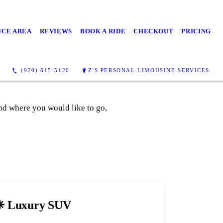
ICE AREA
REVIEWS
BOOK A RIDE
CHECKOUT
PRICING
(920) 815-5120
Z'S PERSONAL LIMOUSINE SERVICES
and where you would like to go,
❈ Luxury SUV