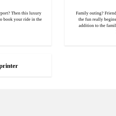
port? Then this luxury
Family outing? Friend
to book your ride in the
the fun really begin
addition to the fami
printer