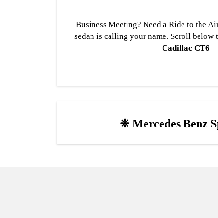
Business Meeting? Need a Ride to the Air
sedan is calling your name. Scroll below 
Cadillac CT6
❈ Mercedes Benz S