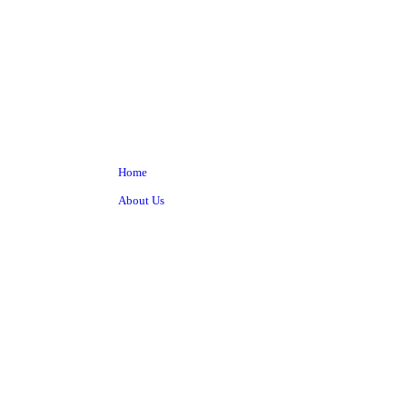
Home
About Us