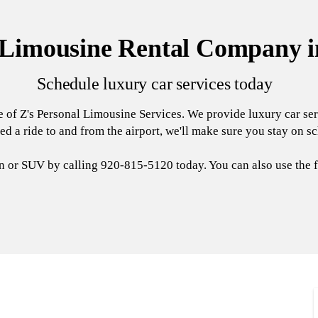
 Limousine Rental Company i
Schedule luxury car services today
e of Z's Personal Limousine Services. We provide luxury car se
ed a ride to and from the airport, we'll make sure you stay on s
an or SUV by calling 920-815-5120 today. You can also use the f