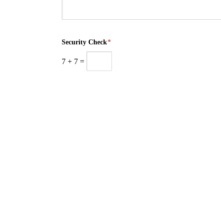
Security Check
*
7
+
7
=