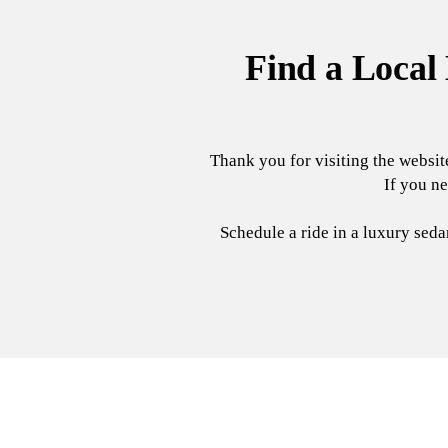
Find a Local
Thank you for visiting the websit
If you ne
Schedule a ride in a luxury sed