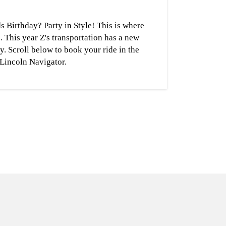
s Birthday? Party in Style! This is where
s. This year Z's transportation has a new
ly. Scroll below to book your ride in the
Lincoln Navigator.