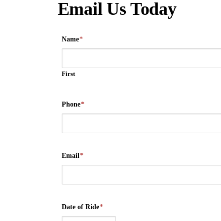
Email Us Today
Name
*
First
Phone
*
Email
*
Date of Ride
*