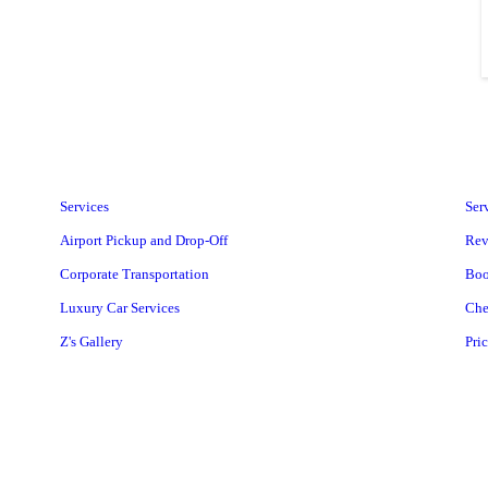
Services
Ser
Airport Pickup and Drop-Off
Rev
Corporate Transportation
Boo
Luxury Car Services
Che
Z's Gallery
Pri