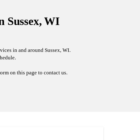
n Sussex, WI
rvices in and around Sussex, WI.
chedule.
orm on this page to contact us.