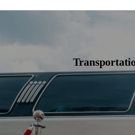
Transportati