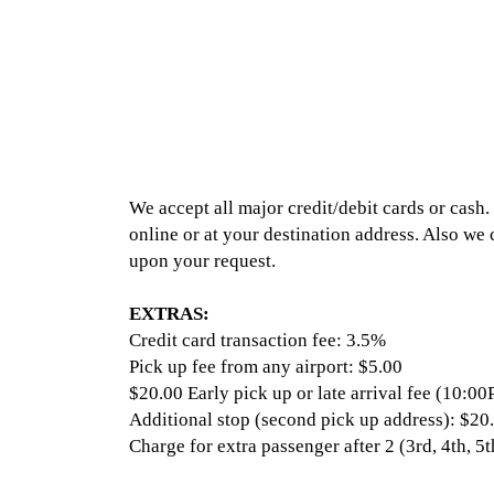
We accept all major credit/debit cards or cas
online or at your destination address. Also we
upon your request.
EXTRAS:
Credit card transaction fee: 3.5%
Pick up fee from any airport: $5.00
$20.00 Early pick up or late arrival fee (10
Additional stop (second pick up address): $20
Charge for extra passenger after 2 (3rd, 4th, 5t