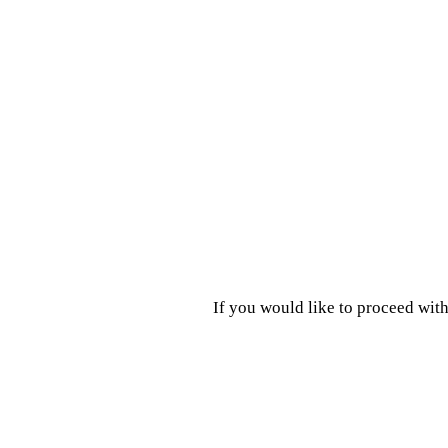
If you would like to proceed with