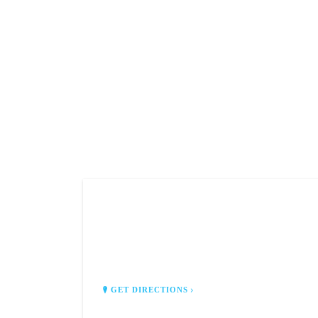
Z'S PERSONAL LIMOUSINE
SERVICES
Sussex, WI 53089
GET DIRECTIONS