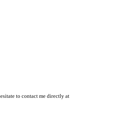
sitate to contact me directly at