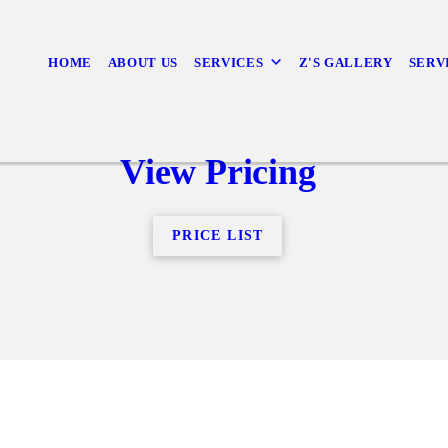
HOME
ABOUT US
SERVICES
Z'S GALLERY
SERV
View Pricing
PRICE LIST