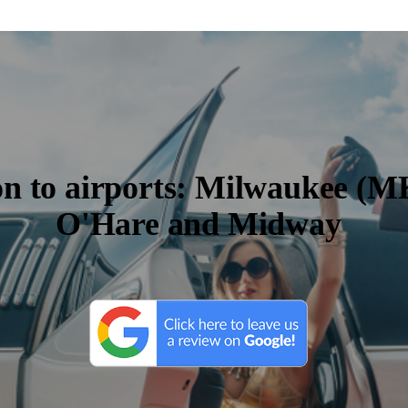
on to airports: Milwaukee (M
O'Hare and Midway