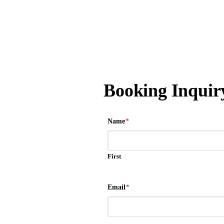
Booking Inquir
Name
*
First
Email
*