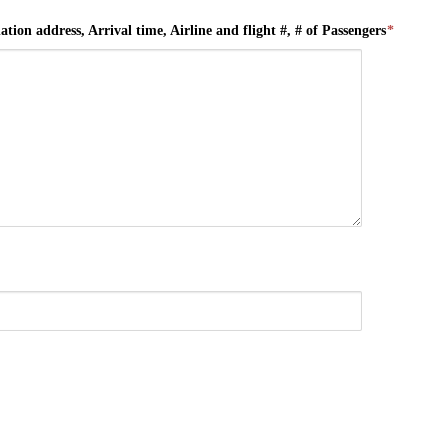
tion address, Arrival time, Airline and flight #, # of Passengers
*