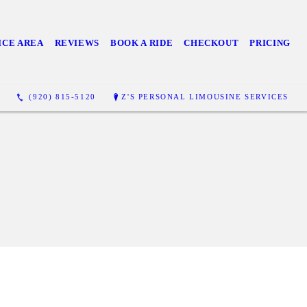
ICE AREA
REVIEWS
BOOK A RIDE
CHECKOUT
PRICING
(920) 815-5120
Z'S PERSONAL LIMOUSINE SERVICES