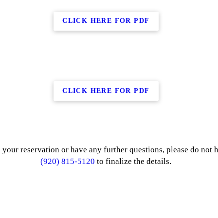
CLICK HERE FOR PDF
CLICK HERE FOR PDF
 your reservation or have any further questions, please do not he
(920) 815-5120
to finalize the details.