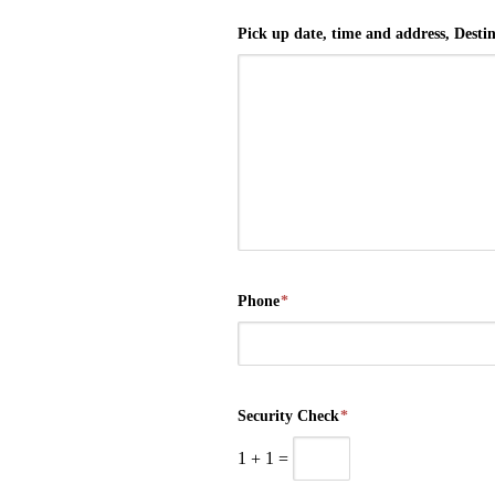
Pick up date, time and address, Destina
Phone
*
Security Check
*
1
+
1
=