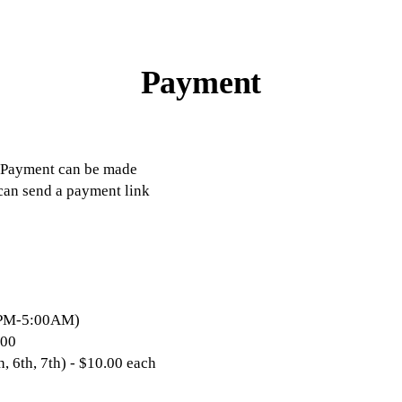
Payment
h. Payment can be made
 can send a payment link
:00PM-5:00AM)
.00
h, 6th, 7th) - $10.00 each