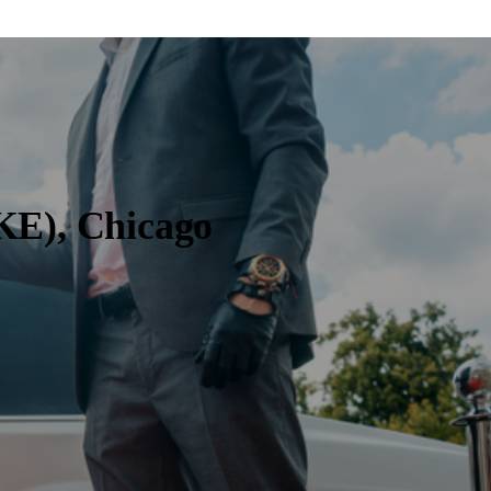
KE), Chicago